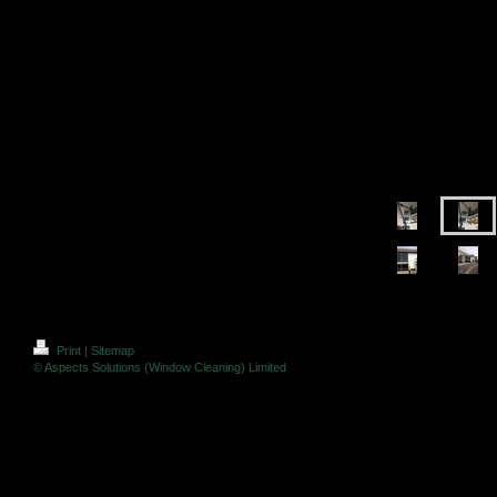
Print
|
Sitemap
© Aspects Solutions (Window Cleaning) Limited