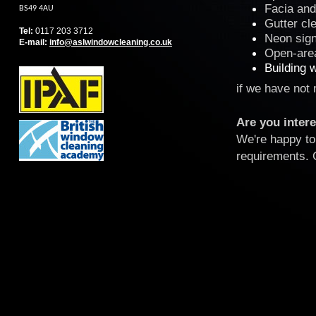
Facia and 
BS49 4AU
Gutter cl
Tel:
0117 203 3712
Neon sign
E-mail
:
info@aslwindowcleaning.co.uk
Open-area
Building 
if we have not
Are you intere
We're happy to 
requirements. 