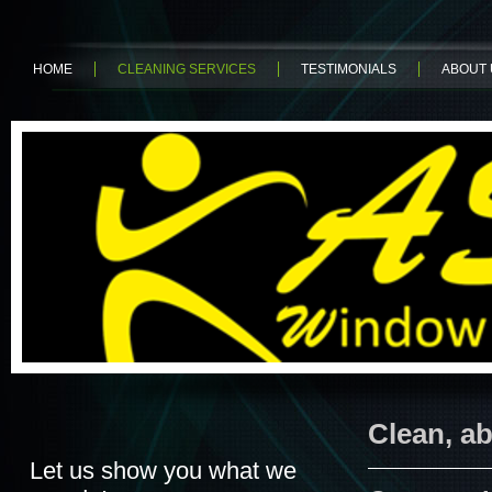
HOME
CLEANING SERVICES
TESTIMONIALS
ABOUT 
Clean, ab
Let us show you what we