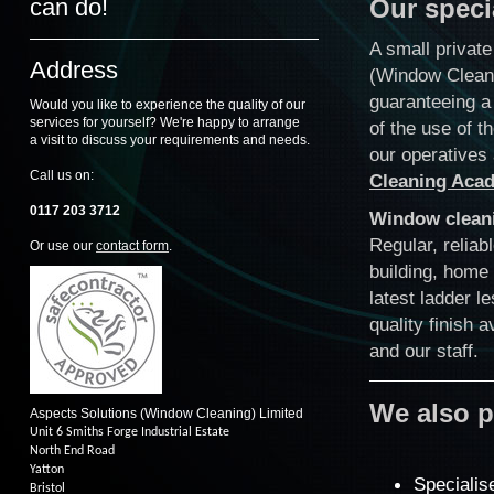
can do!
Our speci
A small privat
Address
(Window Cleani
guaranteeing a 
Would you like to experience the quality of our
services for yourself? We're happy to arrange
of the use of t
a visit to discuss your requirements and needs.
our operatives 
Call us on:
Cleaning Aca
0117 203 3712
Window clean
Regular, reliab
Or use our
contact form
.
building, home
latest ladder l
quality finish 
and our staff.
We also p
Aspects Solutions (Window Cleaning) Limited
Unit 6 Smiths Forge Industrial Estate
North End Road
Yatton
Specialis
Bristol